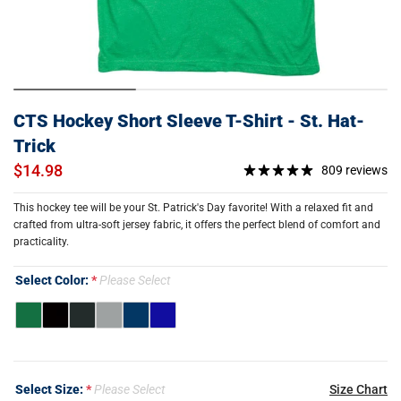
CTS Hockey Short Sleeve T-Shirt - St. Hat-
Trick
$14.98
809 reviews
This hockey tee will be your St. Patrick's Day favorite! With a relaxed fit and
crafted from ultra-soft jersey fabric, it offers the perfect blend of comfort and
practicality.
Select Color:
Please Select
Select Size:
Please Select
Size Chart