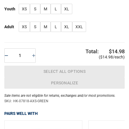
Youth
XS
S
M
L
XL
Adult
XS
S
M
L
XL
XXL
Total:
$14.98
($14.98/each)
SELECT ALL OPTIONS
PERSONALIZE
Sale items are not eligible for returns, exchanges and/or most promotions.
SKU:
HK-07818-AXS-GREEN
PAIRS WELL WITH