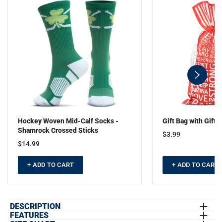
swiper-
button-
next
Hockey Woven Mid-Calf Socks -
Gift Bag with Gift T
Shamrock Crossed Sticks
$3.99
$14.99
+ ADD TO CART
+ ADD TO CART
DESCRIPTION
FEATURES
Our St. Hat-Trick hockey tee is crafted from ultra-soft jersey fabric,