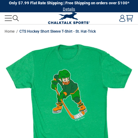
Skip
Only $7.99 Flat Rate Shipping | Free Shipping on orders over $100*
Details
to
next
element
Home
CTS Hockey Short Sleeve T-Shirt - St. Hat-Trick
Skip
to
product
information