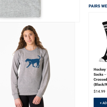
PAIRS WE
Hockey 
Socks - 
Crossed
(Black/W
$14.99
+ A