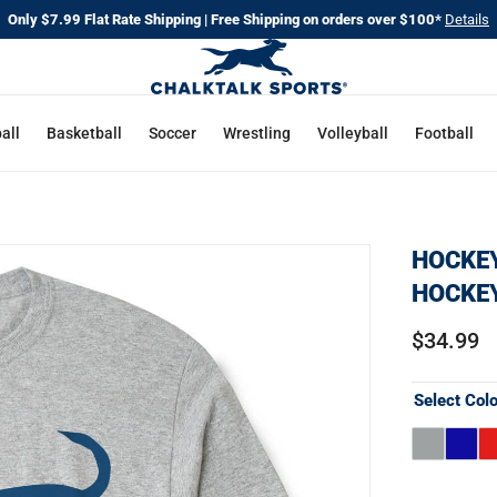
Only $7.99 Flat Rate Shipping | Free Shipping on orders over $100*
Details
all
Basketball
Soccer
Wrestling
Volleyball
Football
HOCKEY
HOCKE
$34.99
Select Col