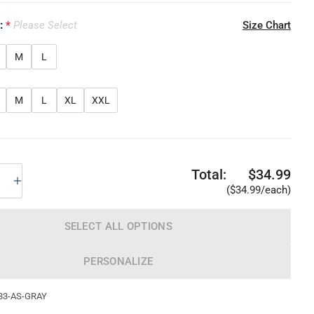
e:
Please Select
Size Chart
M
L
M
L
XL
XXL
Total:
$34.99
($34.99/each)
SELECT ALL OPTIONS
PERSONALIZE
83-AS-GRAY