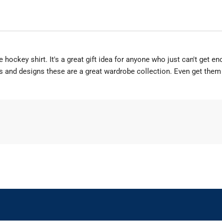
hockey shirt. It's a great gift idea for anyone who just can't get en
rs and designs these are a great wardrobe collection. Even get them