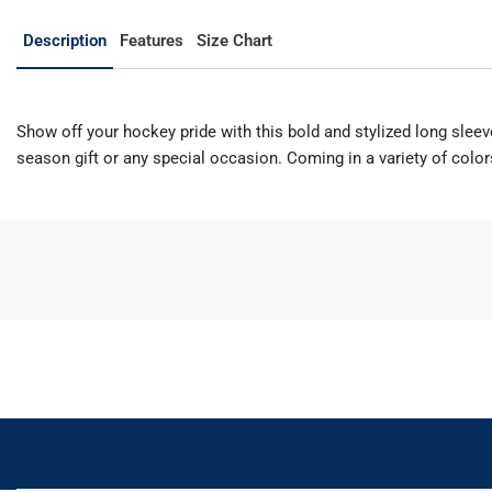
Description
Features
Size Chart
Show off your hockey pride with this bold and stylized long sleeve 
season gift or any special occasion. Coming in a variety of colo