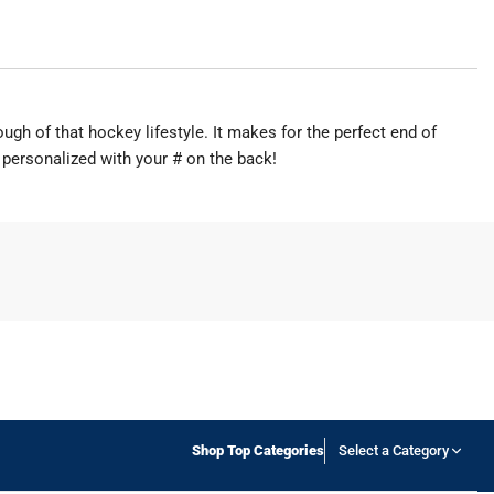
ough of that hockey lifestyle. It makes for the perfect end of
 personalized with your # on the back!
Shop Top Categories
Select a Category