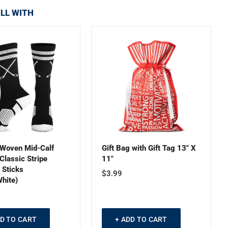
LL WITH
Woven Mid-Calf
Gift Bag with Gift Tag 13" X
Classic Stripe
11"
 Sticks
$3.99
hite)
DD TO CART
+ ADD TO CART