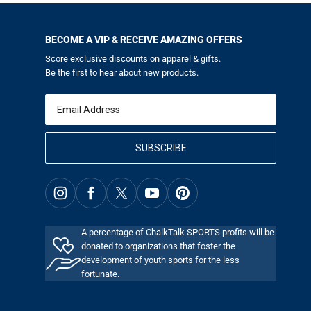
BECOME A VIP & RECEIVE AMAZING OFFERS
Score exclusive discounts on apparel & gifts.
Be the first to hear about new products.
Email
SUBSCRIBE
A percentage of ChalkTalk SPORTS profits will be
donated to organizations that foster the
development of youth sports for the less
fortunate.