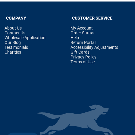
COMPANY
CUSTOMER SERVICE
About Us
My Account
Contact Us
Order Status
Wholesale Application
Help
Our Blog
Return Portal
Testimonials
Accessibility Adjustments
Charities
Gift Cards
Privacy Policy
Terms of Use