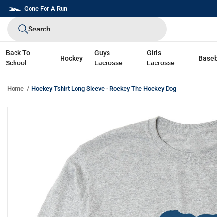
Skip
Gone For A Run
to
Search
next
element
Back To
Guys
Girls
Hockey
Baseb
School
Lacrosse
Lacrosse
Home
Hockey Tshirt Long Sleeve - Rockey The Hockey Dog
Skip
to
product
information