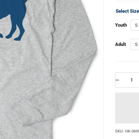
Select Siz
Youth
S
Adult
S
SKU:
HK-060