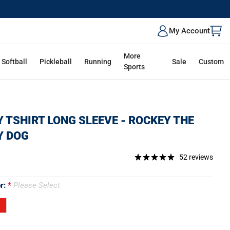
My Account
More
Softball
Pickleball
Running
Sale
Custom
Sports
 TSHIRT LONG SLEEVE - ROCKEY THE
Y DOG
52 reviews
or:
Please Select