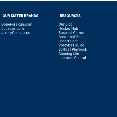
OUR SISTER BRANDS
RESOURCES
GoneForaRun.com
Our Blog
LuLaLax.com
Hockey Hub
JerseyGenius.com
Baseball Corner
Basketball Zone
Soccer Spot
Volleyball Guide
Softball Playbook
Running Life
Lacrosse Central