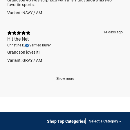
Grandson #3 was surprised with this T that shows his two
favorite sports.
Variant: NAVY / AM
14 days ago
Hit the Net
Christine D.
Verified buyer
Grandson loves it!
Variant: GRAY / AM
Show more
Shop Top Categories
Select a Category