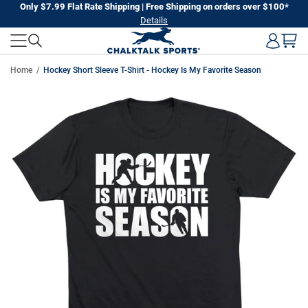
Skip
Only $7.99 Flat Rate Shipping | Free Shipping on orders over $100*
Details
to
next
element
Home
Hockey Short Sleeve T-Shirt - Hockey Is My Favorite Season
Skip
to
product
information