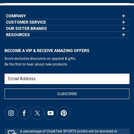
COMPANY
CUSTOMER SERVICE
About Us
Contact Us
OUR SISTER BRANDS
My Account
Wholesale Application
Order Status
RESOURCES
GoneForaRun.com
Our Blog
Help
LuLaLax.com
Our Blog
Testimonials
Return Portal
JerseyGenius.com
Hockey Hub
Charities
Accessibility Adjustments
BECOME A VIP & RECEIVE AMAZING OFFERS
Baseball Corner
Gift Cards
Basketball Zone
Privacy Policy
Score exclusive discounts on apparel & gifts.
Soccer Spot
Terms of Use
Be the first to hear about new products.
Volleyball Guide
Softball Playbook
Running Life
Email
Lacrosse Central
SUBSCRIBE
A percentage of ChalkTalk SPORTS profits will be donated to