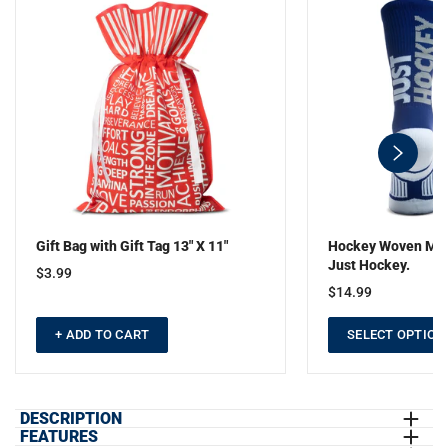
swiper-
button-
next
Gift Bag with Gift Tag 13" X 11"
Hockey Woven Mid-
Just Hockey.
$3.99
$14.99
+ ADD TO CART
SELECT OPTION
DESCRIPTION
FEATURES
Show off your hockey pride in our short sleeve tee with our bold