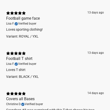
STATS & CARE
13 days ago
60% combed ring-spun cotton/40% polyester jersey
Football game face
4.3 oz.
Lisa F.
Verified buyer
fabric laundered for reduced shrinkage
32 singles for extreme softness
Loves sporting clothing!
slightly heathered
Variant: ROYAL / YXL
1x1 baby rib-knit set-in collar
tear-away label
Machine wash cold. Do not bleach. Tumble dry low.
13 days ago
Football T shirt
Lisa F.
Verified buyer
Loves T shirt
Variant: BLACK / YXL
14 days ago
Covers all Bases
Christine D.
Verified buyer