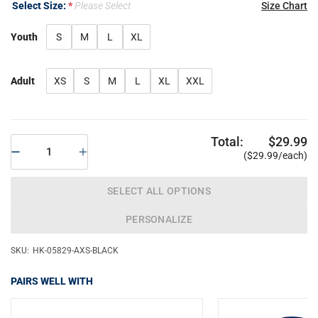
Select Size:
Please Select
Size Chart
Youth
S
M
L
XL
Adult
XS
S
M
L
XL
XXL
Total:
$29.99
($29.99/each)
SELECT ALL OPTIONS
PERSONALIZE
SKU:
HK-05829-AXS-BLACK
PAIRS WELL WITH