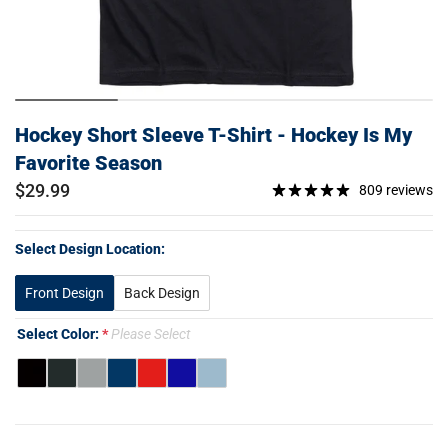
Hockey Short Sleeve T-Shirt - Hockey Is My
Favorite Season
$29.99
809 reviews
Select Design Location:
Front Design
Back Design
Select Color:
Please Select