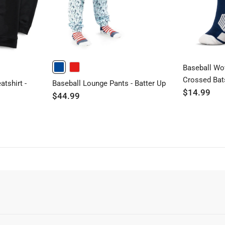
Baseball Wo
BLUE
RED
Crossed Bat
tshirt -
Baseball Lounge Pants - Batter Up
$14.99
$44.99