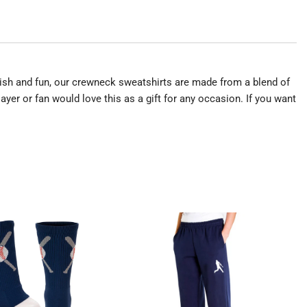
tylish and fun, our crewneck sweatshirts are made from a blend of
yer or fan would love this as a gift for any occasion. If you want