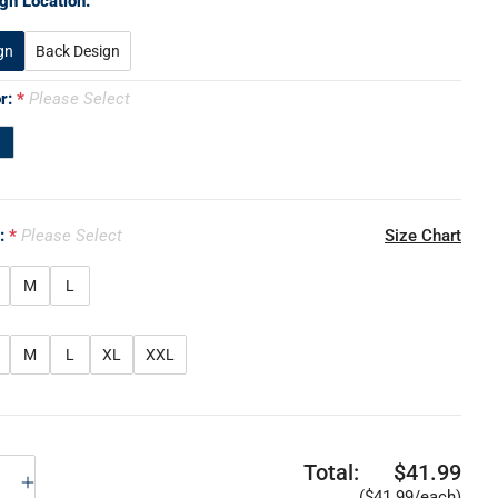
gn Location:
gn
Back Design
or:
Please Select
e:
Please Select
Size Chart
M
L
M
L
XL
XXL
Total:
$41.99
($41.99/each)