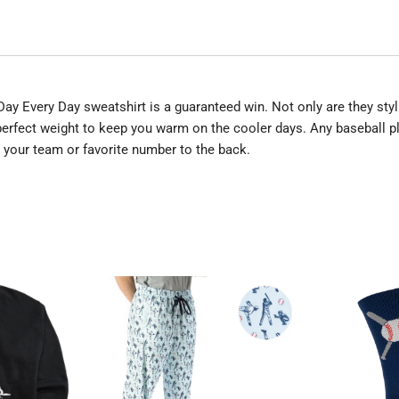
ll Day Every Day sweatshirt is a guaranteed win. Not only are they s
erfect weight to keep you warm on the cooler days. Any baseball pla
d your team or favorite number to the back.