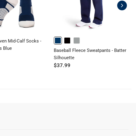
ven Mid-Calf Socks -
B
NAVY
BLACK
GRAY
s Blue
C
Baseball Fleece Sweatpants - Batter
$
Silhouette
$37.99