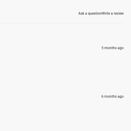
Ask a question
Write a review
5 months ago
6 months ago