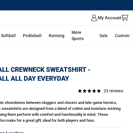
My Account
More
Softball
Pickleball
Running
Sale
Custom
Sports
LL CREWNECK SWEATSHIRT -
LL ALL DAY EVERYDAY
23 reviews
epic showdowns between sluggers and closers and late-game heroics,
 sweatshirts are designed from a blend of cotton and moisture-wicking
lping them perform with comfort and functionality in mind. These
so make for a great gift, ideal for both players and fans.