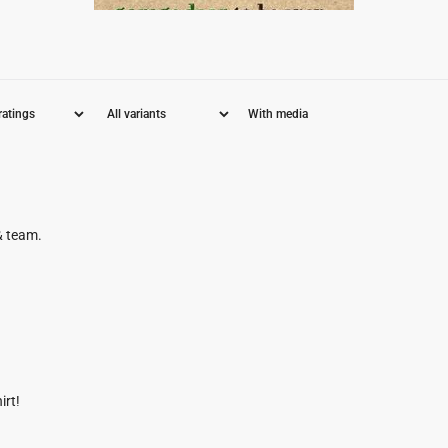
With media
& team.
irt!