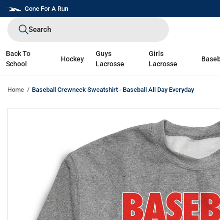
Skip
Gone For A Run
to
Search
next
element
Back To
Guys
Girls
Hockey
Baseb
School
Lacrosse
Lacrosse
Home
Baseball Crewneck Sweatshirt - Baseball All Day Everyday
Skip
to
product
information