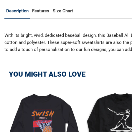
Description
Features
Size Chart
With its bright, vivid, dedicated baseball design, this Baseball A
cotton and polyester. These super-soft sweatshirts are also the p
to add a touch of personalization to our fun designs, you can ad
YOU MIGHT ALSO LOVE