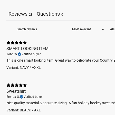
Reviews
Questions
23
0
SMART LOOKING ITEM!
John W.
Verified buyer
This is one smart looking item! Great way to celebrate your Country 
Variant: NAVY / AXXL
Sweatshirt
Brenda G.
Verified buyer
Nice quality material & accurate sizing. A fun holiday hockey sweatsh
Variant: BLACK / AXL