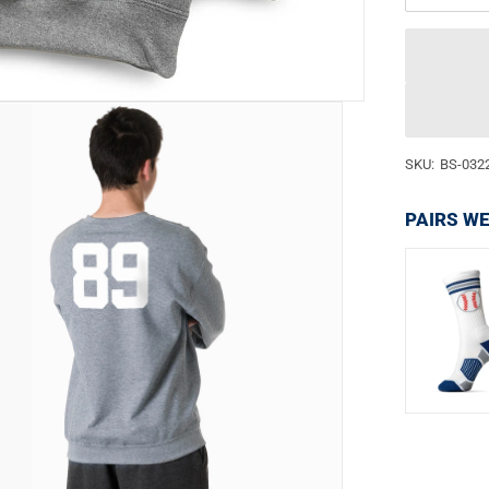
SKU:
BS-032
PAIRS WE