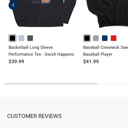
BLACK
LIGHTBLUE
GRAPHITE
BLACK
GRAY
NAVY
RED
Basketball Long Sleeve
Baseball Crewneck Swea
Performance Tee - Swish Happens
Baseball Player
$39.99
$41.99
CUSTOMER REVIEWS