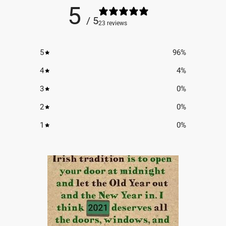
5
/ 5
23 reviews
5
96
%
4
4
%
3
0
%
2
0
%
1
0
%