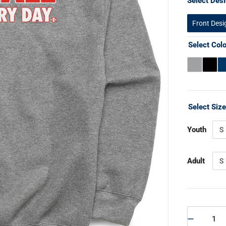
Select Desi
Front Desi
Select Col
Select Siz
Youth
S
Adult
S