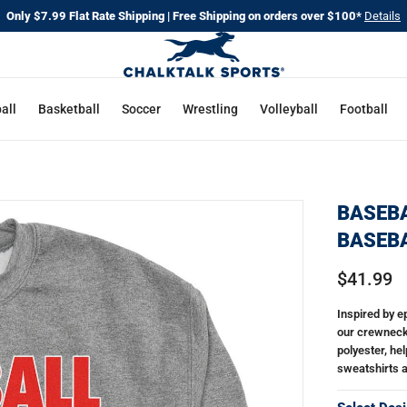
Only $7.99 Flat Rate Shipping | Free Shipping on orders over $100*
Details
all
Basketball
Soccer
Wrestling
Volleyball
Football
BASEBA
BASEBA
$41.99
Inspired by 
our crewneck
polyester, he
sweatshirts al