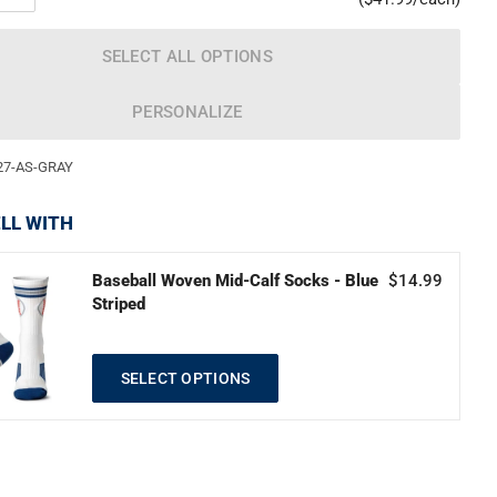
SELECT ALL OPTIONS
PERSONALIZE
27-AS-GRAY
LL WITH
Baseball Woven Mid-Calf Socks - Blue
$14.99
Striped
SELECT OPTIONS