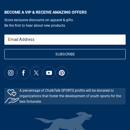
Help
LuLaLax.com
Our Blog
Testimonials
Return Portal
JerseyGenius.com
Hockey Hub
Charities
Accessibility Adjustments
BECOME A VIP & RECEIVE AMAZING OFFERS
Baseball Corner
Gift Cards
Basketball Zone
Privacy Policy
Score exclusive discounts on apparel & gifts.
Soccer Spot
Terms of Use
Be the first to hear about new products.
Volleyball Guide
Softball Playbook
Running Life
Email
Lacrosse Central
SUBSCRIBE
A percentage of ChalkTalk SPORTS profits will be donated to
organizations that foster the development of youth sports for the
less fortunate.