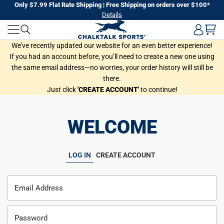
Skip
Only $7.99 Flat Rate Shipping | Free Shipping on orders over $100*
Details
to
next
element
We’ve recently updated our website for an even better experience!
If you had an account before, you’ll need to create a new one using
the same email address—no worries, your order history will still be
there.
Just click
'CREATE ACCOUNT'
to continue!
WELCOME
LOG IN
CREATE ACCOUNT
Email Address
Password