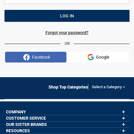
Forgot your password?
OR
Facebook
Google
Shop Top Categories
Select a Category
COMPANY
CUSTOMER SERVICE
About Us
Contact Us
OUR SISTER BRANDS
My Account
Wholesale Application
Order Status
RESOURCES
GoneForaRun.com
Our Blog