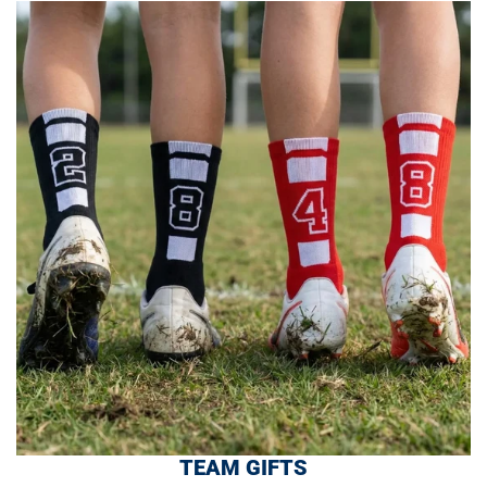
TEAM GIFTS