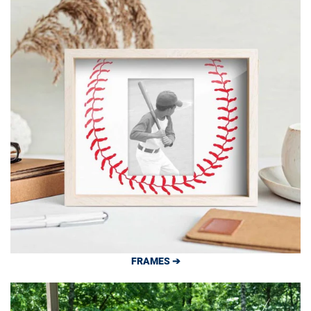
FRAMES ➔