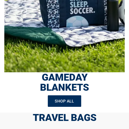
GAMEDAY
BLANKETS
SHOP ALL
TRAVEL BAGS