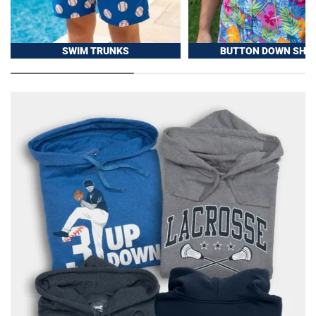
SWIM TRUNKS
BUTTON DOWN SHIR