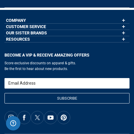
COMPANY
CUSTOMER SERVICE
About Us
Contact Us
OUR SISTER BRANDS
My Account
Wholesale Application
Order Status
RESOURCES
GoneForaRun.com
Our Blog
Help
LuLaLax.com
Our Blog
Testimonials
Return Portal
JerseyGenius.com
Hockey Hub
Charities
Accessibility Adjustments
BECOME A VIP & RECEIVE AMAZING OFFERS
Baseball Corner
Gift Cards
Basketball Zone
Privacy Policy
Score exclusive discounts on apparel & gifts.
Soccer Spot
Terms of Use
Be the first to hear about new products.
Volleyball Guide
Softball Playbook
Running Life
Email
Lacrosse Central
SUBSCRIBE