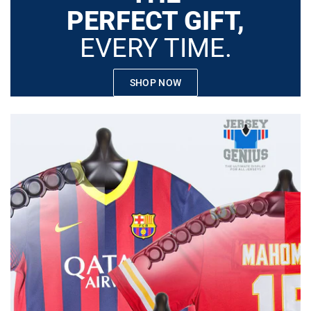
PERFECT GIFT,
EVERY TIME.
SHOP NOW