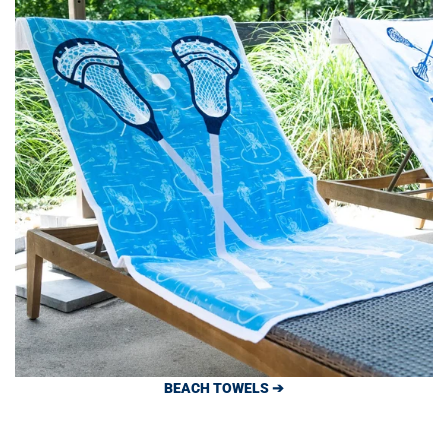
BEACH TOWELS ➔