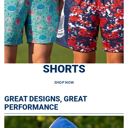
SHORTS
SHOP NOW
GREAT DESIGNS, GREAT
PERFORMANCE