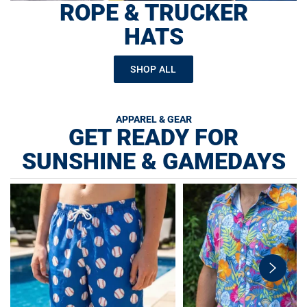
ROPE & TRUCKER
HATS
SHOP ALL
APPAREL & GEAR
GET READY FOR
SUNSHINE & GAMEDAYS
swiper-
button-
next