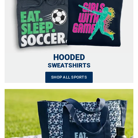
HOODED
SWEATSHIRTS
SHOP ALL SPORTS