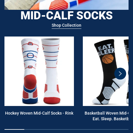
MID-CALF SOCKS
Shop Collection
swiper
button
next
Hockey Woven Mid-Calf Socks - Rink
Basketball Woven Mid-Cal
Eat. Sleep. Basketball