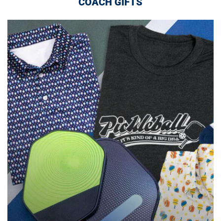
COACH GIFTS