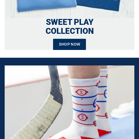
SWEET PLAY
COLLECTION
SHOP NOW