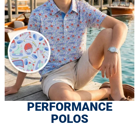
PERFORMANCE
POLOS
SHOP NOW