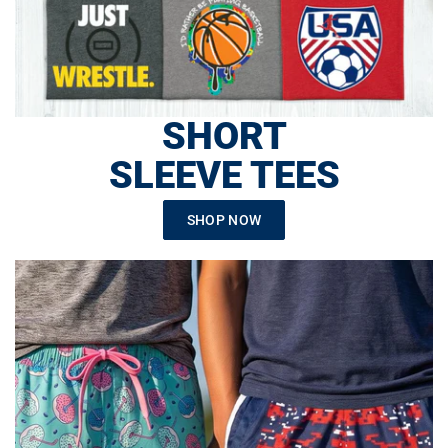
SHORT
SLEEVE TEES
SHOP NOW