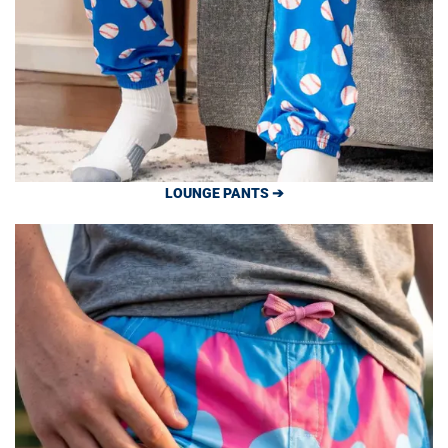
LOUNGE PANTS ➔