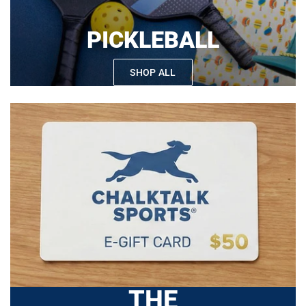
PICKLEBALL
SHOP ALL
THE