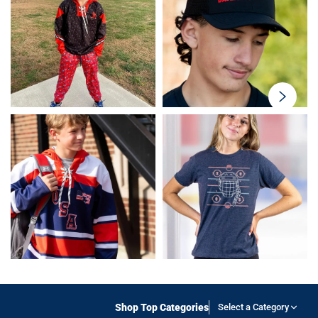
swiper-
button-
next
Shop Top Categories
Select a Category