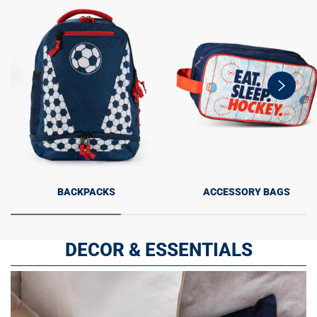
swiper-
button-
next
BACKPACKS
ACCESSORY BAGS
DECOR & ESSENTIALS