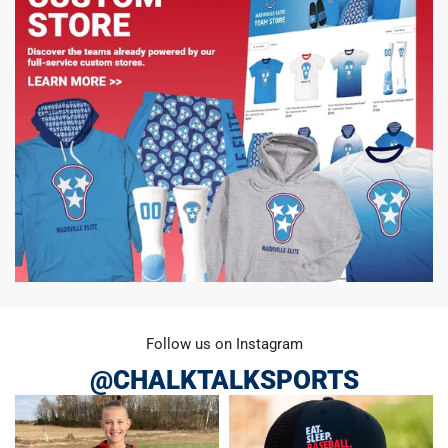
Follow us on Instagram
@CHALKTALKSPORTS