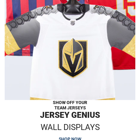
SHOW OFF YOUR
TEAM JERSEYS
JERSEY GENIUS
WALL DISPLAYS
SHOP NOW