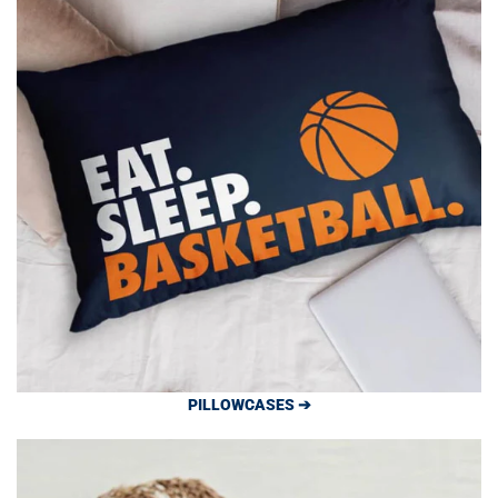
PILLOWCASES ➔