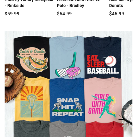
- Rinkside
Polo - Bradley
Donuts
$59.99
$54.99
$45.99