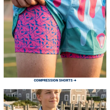
COMPRESSION SHORTS ➔