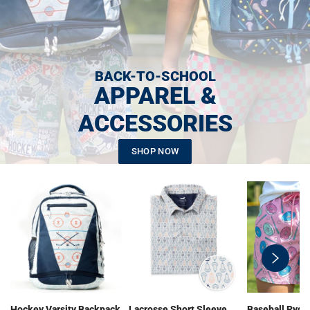
BACK-TO-SCHOOL
APPAREL &
ACCESSORIES
SHOP NOW
swiper-
button-
next
Hockey Varsity Backpack
Lacrosse Short Sleeve
Baseball Ryde