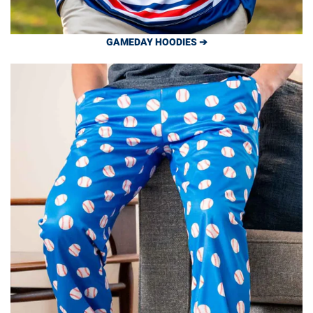
GAMEDAY HOODIES ➔