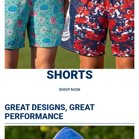
SHORTS
SHOP NOW
GREAT DESIGNS, GREAT
PERFORMANCE