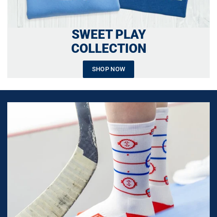
SWEET PLAY
COLLECTION
SHOP NOW