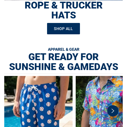
ROPE & TRUCKER
HATS
SHOP ALL
APPAREL & GEAR
GET READY FOR
SUNSHINE & GAMEDAYS
swiper-
button-
next