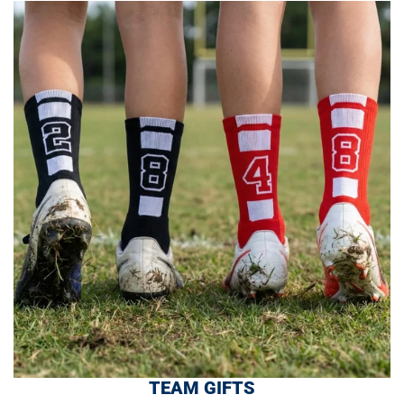
TEAM GIFTS