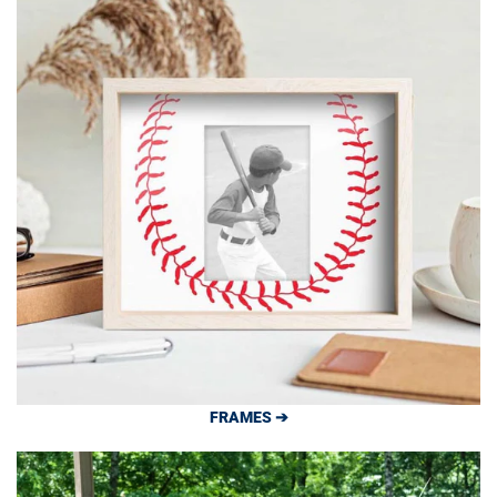
FRAMES ➔