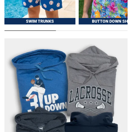
SWIM TRUNKS
BUTTON DOWN SHIR