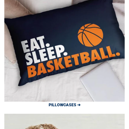
PILLOWCASES ➔