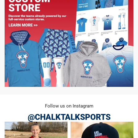
Follow us on Instagram
@CHALKTALKSPORTS