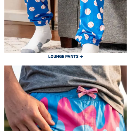
LOUNGE PANTS ➔