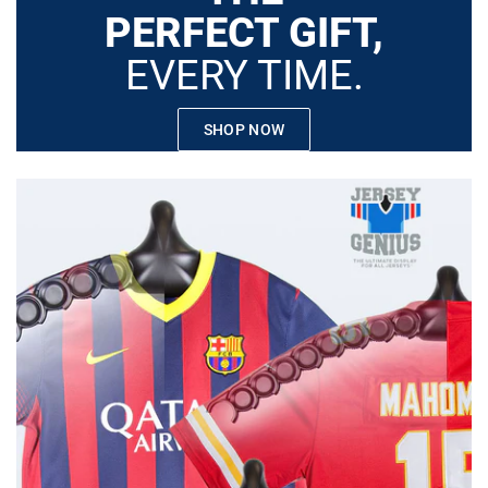
PERFECT GIFT,
EVERY TIME.
SHOP NOW