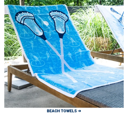
BEACH TOWELS ➔