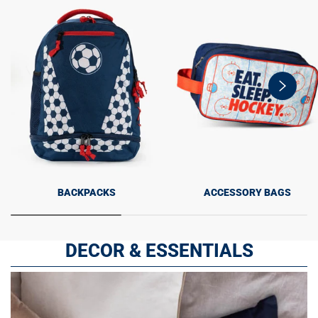
swiper-
button-
next
BACKPACKS
ACCESSORY BAGS
DECOR & ESSENTIALS