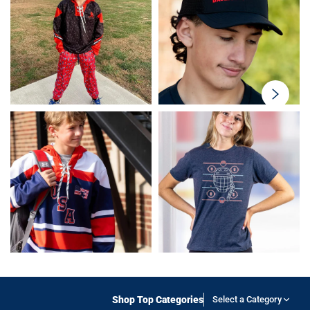
swiper-
button-
next
Shop Top Categories
Select a Category