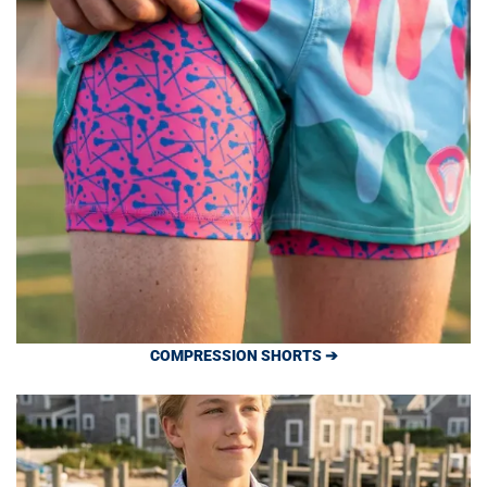
COMPRESSION SHORTS ➔