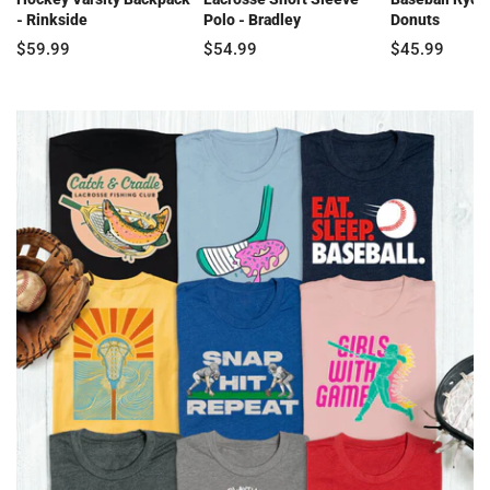
- Rinkside
Polo - Bradley
Donuts
$59.99
$54.99
$45.99