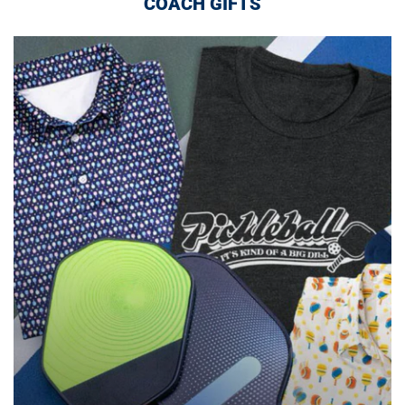
COACH GIFTS