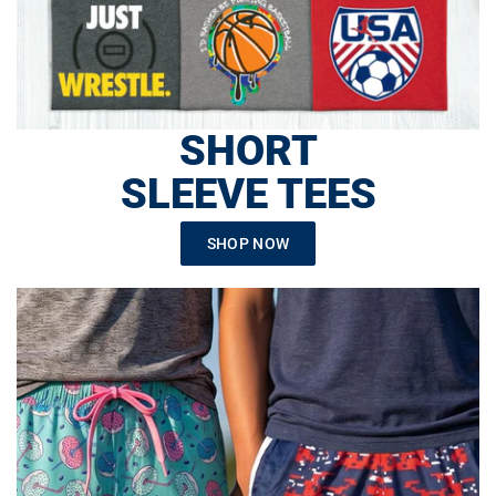
SHORT
SLEEVE TEES
SHOP NOW