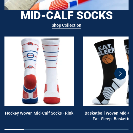
MID-CALF SOCKS
Shop Collection
swiper
button
next
Hockey Woven Mid-Calf Socks - Rink
Basketball Woven Mid-Cal
Eat. Sleep. Basketball