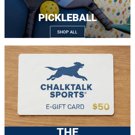
PICKLEBALL
SHOP ALL
THE