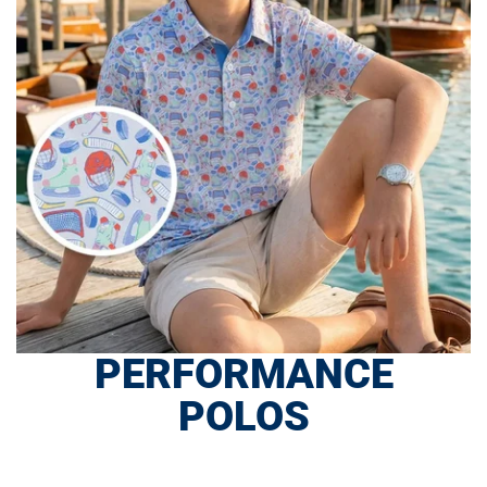
PERFORMANCE
POLOS
SHOP NOW