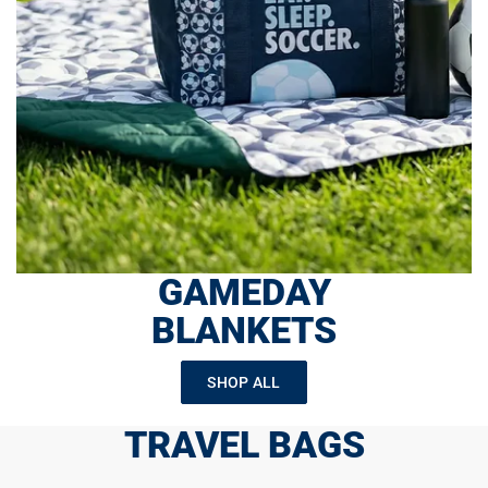
GAMEDAY
BLANKETS
SHOP ALL
TRAVEL BAGS