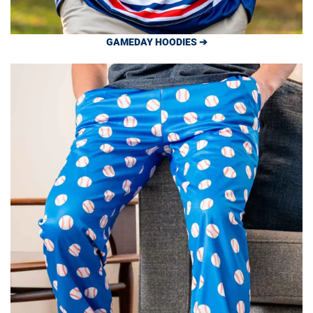
GAMEDAY HOODIES ➔