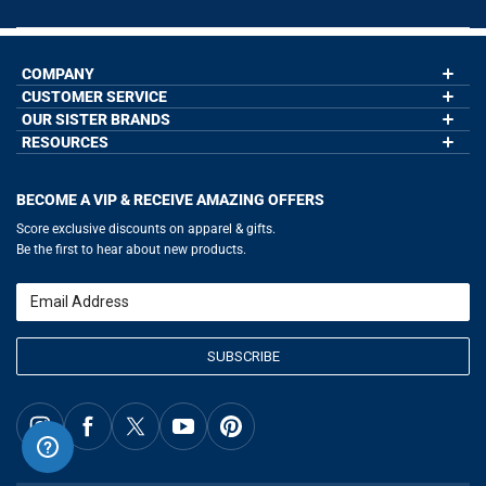
COMPANY
CUSTOMER SERVICE
About Us
Contact Us
OUR SISTER BRANDS
My Account
Wholesale Application
Order Status
RESOURCES
GoneForaRun.com
Our Blog
Help
LuLaLax.com
Our Blog
Testimonials
Return Portal
JerseyGenius.com
Hockey Hub
Charities
Accessibility Adjustments
BECOME A VIP & RECEIVE AMAZING OFFERS
Baseball Corner
Gift Cards
Basketball Zone
Privacy Policy
Score exclusive discounts on apparel & gifts.
Soccer Spot
Terms of Use
Be the first to hear about new products.
Volleyball Guide
Softball Playbook
Running Life
Email
Lacrosse Central
SUBSCRIBE