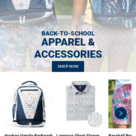
BACK-TO-SCHOOL
APPAREL &
ACCESSORIES
SHOP NOW
swiper-
button-
next
Hockey Varsity Backpack
Lacrosse Short Sleeve
Baseball Ryde