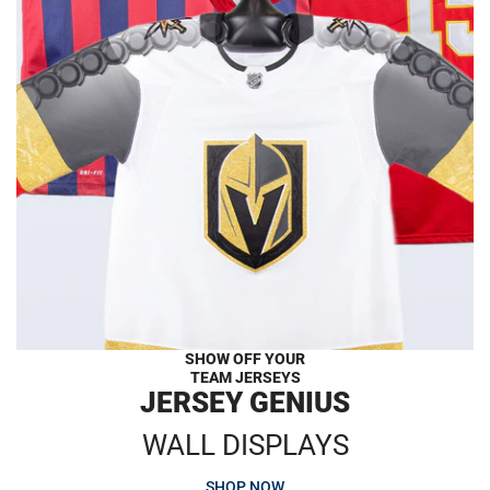
SHOW OFF YOUR
TEAM JERSEYS
JERSEY GENIUS
WALL DISPLAYS
SHOP NOW