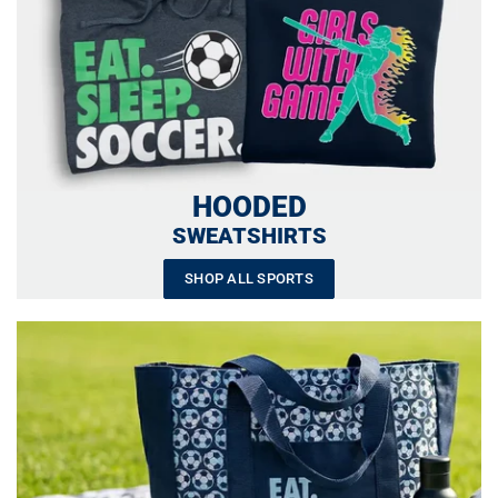
HOODED
SWEATSHIRTS
SHOP ALL SPORTS