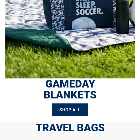
GAMEDAY
BLANKETS
SHOP ALL
TRAVEL BAGS