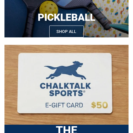
PICKLEBALL
SHOP ALL
THE