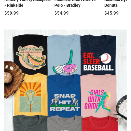
- Rinkside
Polo - Bradley
Donuts
$59.99
$54.99
$45.99