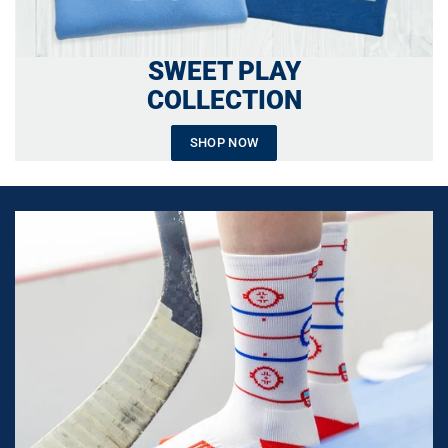
SWEET PLAY
COLLECTION
SHOP NOW