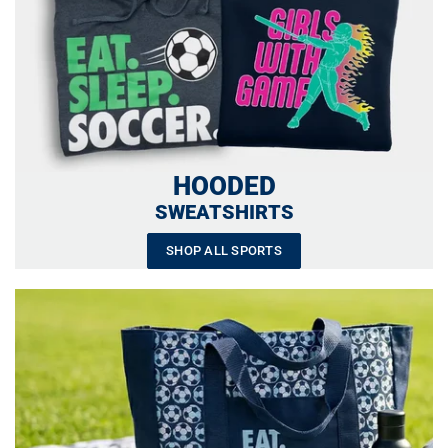
HOODED
SWEATSHIRTS
SHOP ALL SPORTS