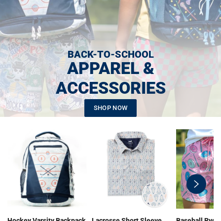
BACK-TO-SCHOOL
APPAREL &
ACCESSORIES
SHOP NOW
swiper-
button-
next
Hockey Varsity Backpack
Lacrosse Short Sleeve
Baseball Ryde