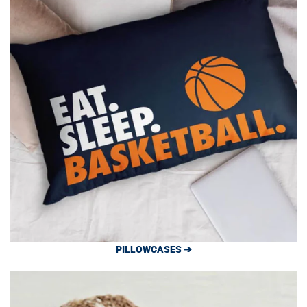
PILLOWCASES ➔