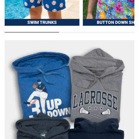
SWIM TRUNKS
BUTTON DOWN SHIR