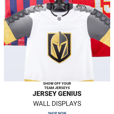
SHOW OFF YOUR
TEAM JERSEYS
JERSEY GENIUS
WALL DISPLAYS
SHOP NOW