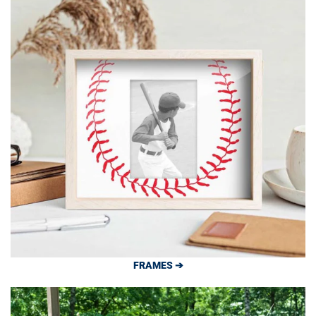
FRAMES ➔