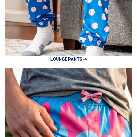
LOUNGE PANTS ➔