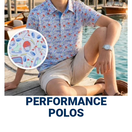
PERFORMANCE
POLOS
SHOP NOW