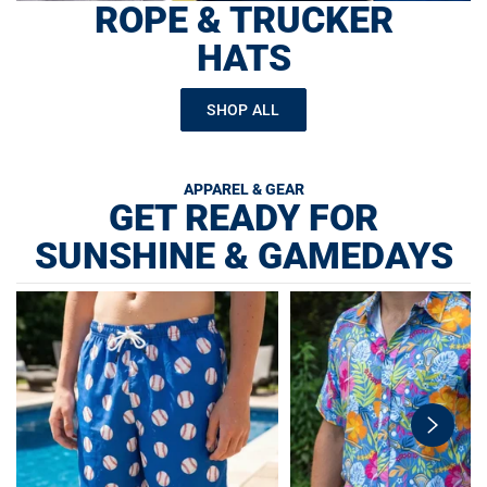
ROPE & TRUCKER
HATS
SHOP ALL
APPAREL & GEAR
GET READY FOR
SUNSHINE & GAMEDAYS
swiper-
button-
next