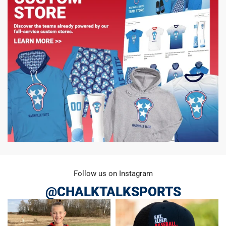
Follow us on Instagram
@CHALKTALKSPORTS