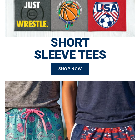
SHORT
SLEEVE TEES
SHOP NOW