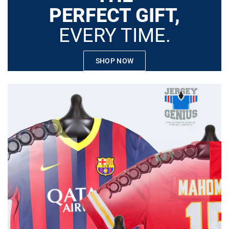
PERFECT GIFT,
EVERY TIME.
SHOP NOW