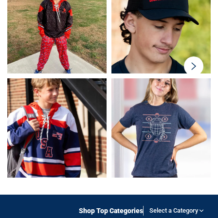
swiper-
button-
next
Shop Top Categories
Select a Category