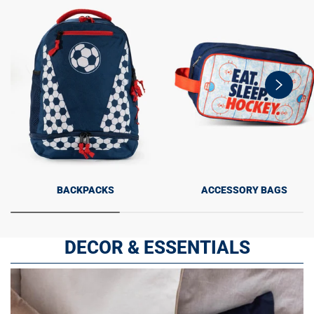
swiper-
button-
next
BACKPACKS
ACCESSORY BAGS
DECOR & ESSENTIALS