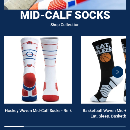
MID-CALF SOCKS
Shop Collection
swiper
button
next
Hockey Woven Mid-Calf Socks - Rink
Basketball Woven Mid-Cal
Eat. Sleep. Basketball