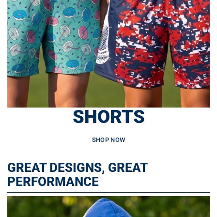
SHORTS
SHOP NOW
GREAT DESIGNS, GREAT
PERFORMANCE