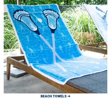
BEACH TOWELS ➔