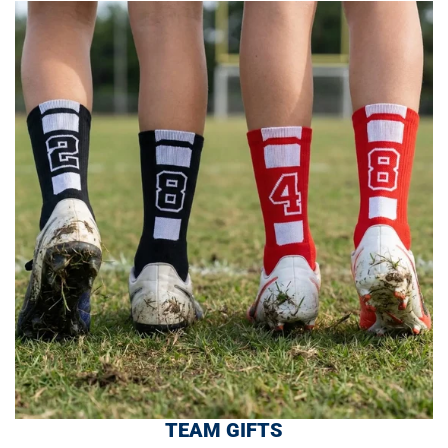
TEAM GIFTS