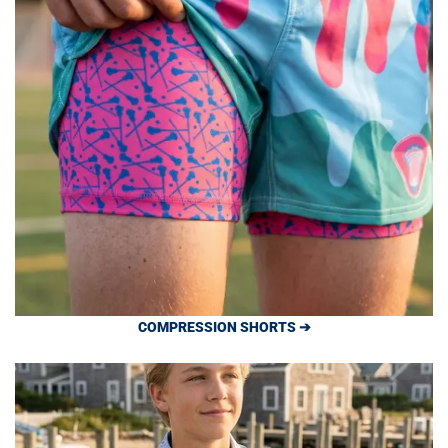
COMPRESSION SHORTS ➔