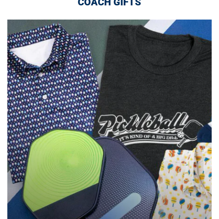
COACH GIFTS