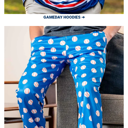
GAMEDAY HOODIES ➔