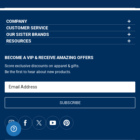
COMPANY
CUSTOMER SERVICE
About Us
Contact Us
OUR SISTER BRANDS
My Account
Wholesale Application
Order Status
RESOURCES
GoneForaRun.com
Our Blog
Help
LuLaLax.com
Our Blog
Testimonials
Return Portal
JerseyGenius.com
Hockey Hub
Charities
Accessibility Adjustments
BECOME A VIP & RECEIVE AMAZING OFFERS
Baseball Corner
Gift Cards
Basketball Zone
Privacy Policy
Score exclusive discounts on apparel & gifts.
Soccer Spot
Terms of Use
Be the first to hear about new products.
Volleyball Guide
Softball Playbook
Running Life
Email
Lacrosse Central
SUBSCRIBE