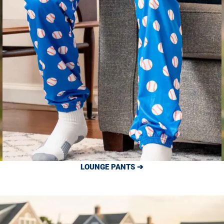
LOUNGE PANTS ➔