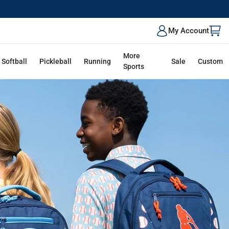
ALK
My Account
More
Softball
Pickleball
Running
Sale
Custom
Sports