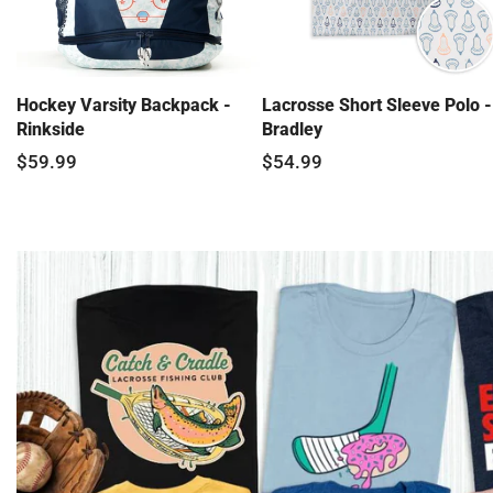
Hockey Varsity Backpack -
Lacrosse Short Sleeve Polo -
Rinkside
Bradley
$59.99
$54.99