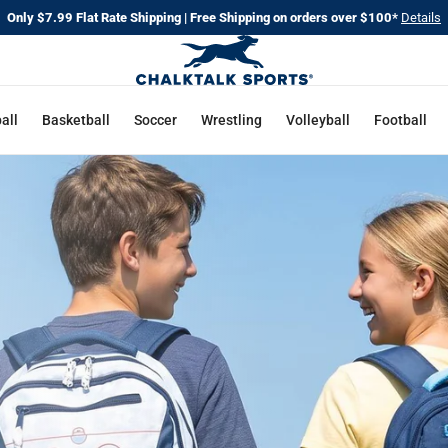
Only $7.99 Flat Rate Shipping | Free Shipping on orders over $100*
Details
CHALKT
SPORTS
all
Basketball
Soccer
Wrestling
Volleyball
Football