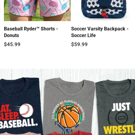
Baseball Ryder™ Shorts -
Soccer Varsity Backpack -
Donuts
Soccer Life
$45.99
$59.99