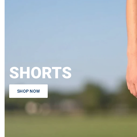
SHORTS
SHOP NOW