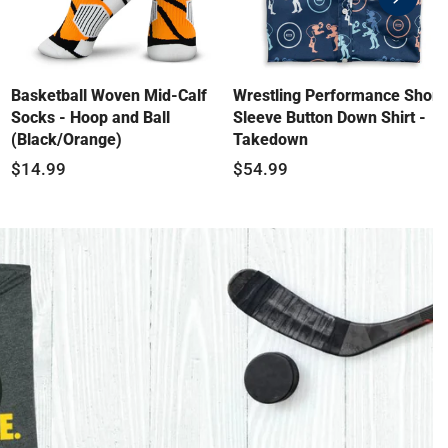
swiper-
button-
next
Basketball Woven Mid-Calf
Wrestling Performance Short
Socks - Hoop and Ball
Sleeve Button Down Shirt -
(Black/Orange)
Takedown
$14.99
$54.99