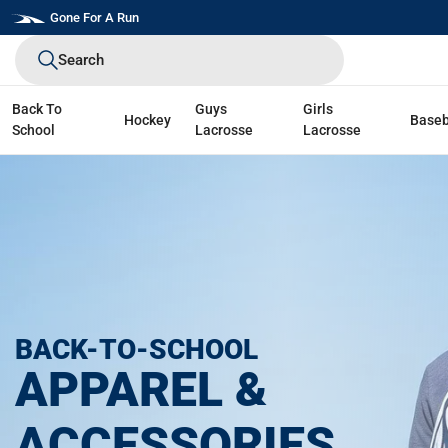
Skip
Gone For A Run
to
Search
next
element
Back To
Guys
Girls
Hockey
Baseb
School
Lacrosse
Lacrosse
BACK-TO-SCHOOL
APPAREL &
ACCESSORIES