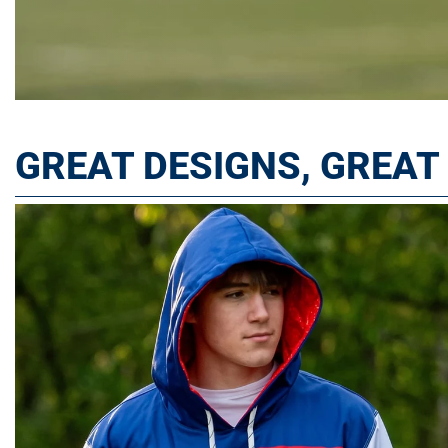
GREAT DESIGNS, GREA