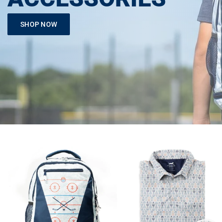
SHOP NOW