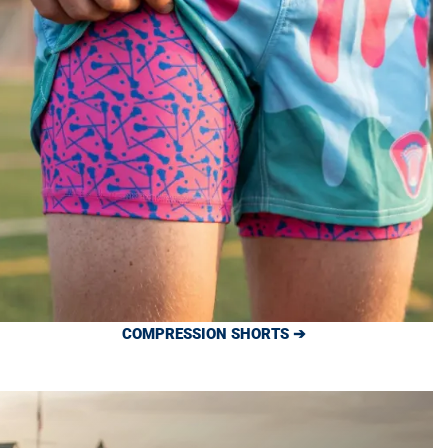
COMPRESSION SHORTS ➔