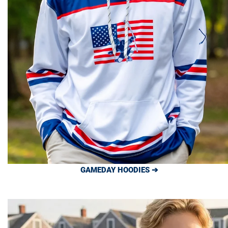
GAMEDAY HOODIES ➔