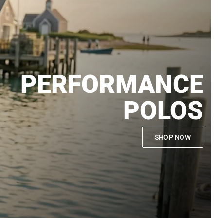
PERFORMANCE
POLOS
SHOP NOW