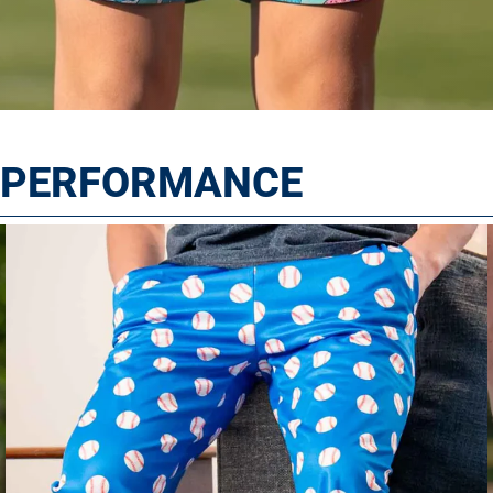
T PERFORMANCE