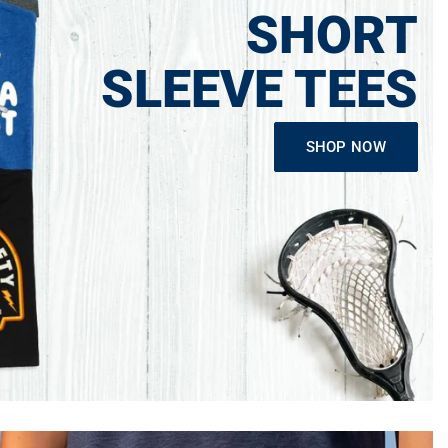
SHORT
SLEEVE TEES
SHOP NOW