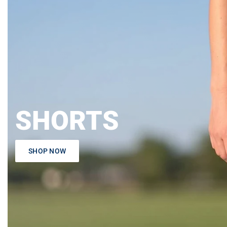
SHORTS
SHOP NOW