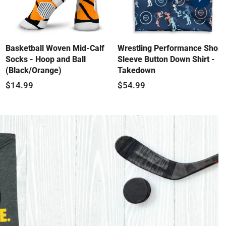
swiper-
button-
next
Basketball Woven Mid-Calf
Wrestling Performance Short
Socks - Hoop and Ball
Sleeve Button Down Shirt -
(Black/Orange)
Takedown
$14.99
$54.99