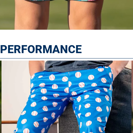
T PERFORMANCE