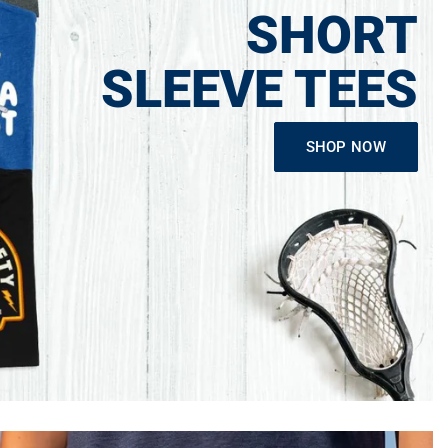
SHORT
SLEEVE TEES
SHOP NOW