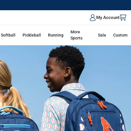
ALK
My Account
More
Softball
Pickleball
Running
Sale
Custom
Sports