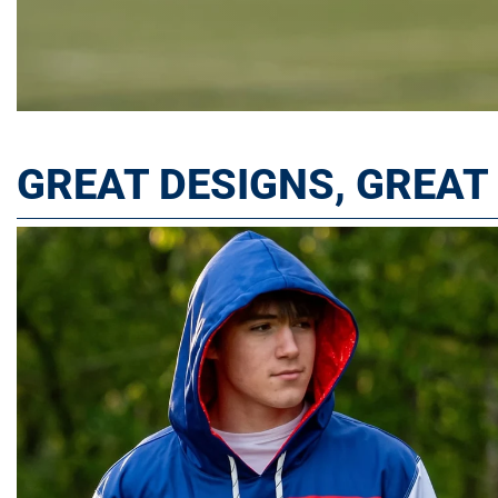
GREAT DESIGNS, GREA