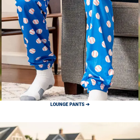
LOUNGE PANTS ➔