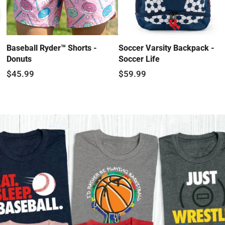
Baseball Ryder™ Shorts -
Soccer Varsity Backpack -
Donuts
Soccer Life
$45.99
$59.99