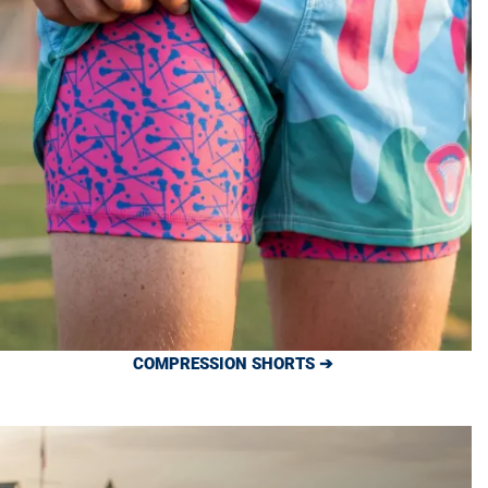
COMPRESSION SHORTS ➔