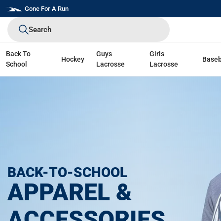
Skip
Gone For A Run
to
Search
next
element
Back To
Guys
Girls
Hockey
Baseb
School
Lacrosse
Lacrosse
BACK-TO-SCHOOL
APPAREL &
ACCESSORIES