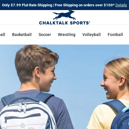
Only $7.99 Flat Rate Shipping | Free Shipping on orders over $100*
Details
CHALKT
SPORTS
all
Basketball
Soccer
Wrestling
Volleyball
Football