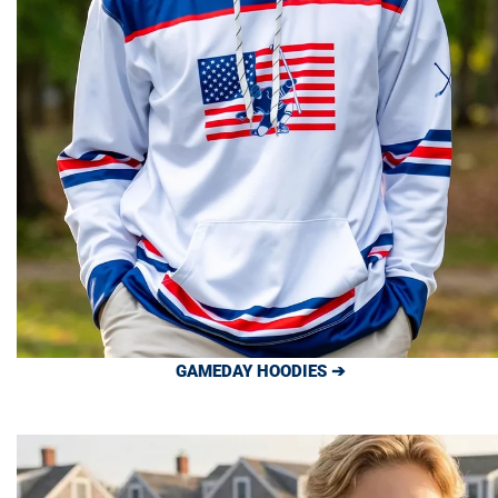
GAMEDAY HOODIES ➔