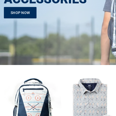
SHOP NOW