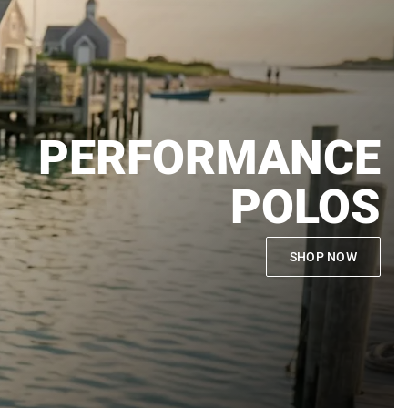
PERFORMANCE
POLOS
SHOP NOW