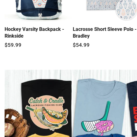
Hockey Varsity Backpack -
Lacrosse Short Sleeve Polo -
Rinkside
Bradley
$59.99
$54.99