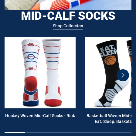
MID-CALF SOCKS
Shop Collection
swiper
button
next
Hockey Woven Mid-Calf Socks - Rink
Basketball Woven Mid-Cal
Eat. Sleep. Basketball