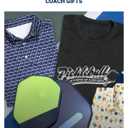
COACH GIFTS