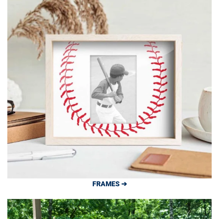
FRAMES ➔