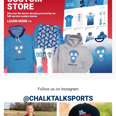
Follow us on Instagram
@CHALKTALKSPORTS