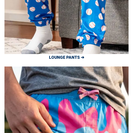
LOUNGE PANTS ➔