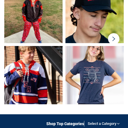
swiper-
button-
next
Shop Top Categories
Select a Category