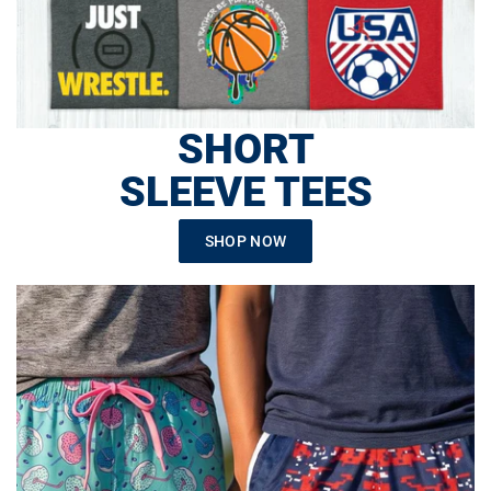
SHORT
SLEEVE TEES
SHOP NOW