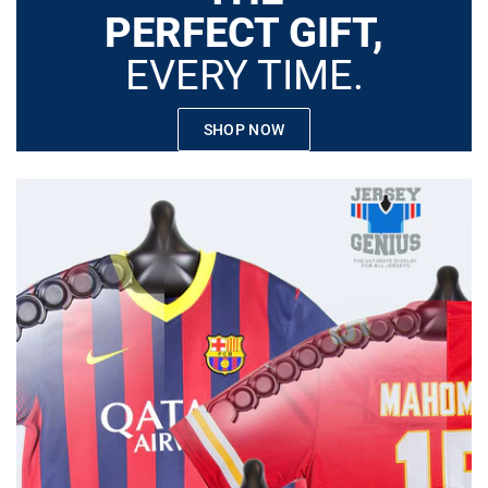
PERFECT GIFT,
EVERY TIME.
SHOP NOW