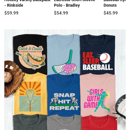
- Rinkside
Polo - Bradley
Donuts
$59.99
$54.99
$45.99