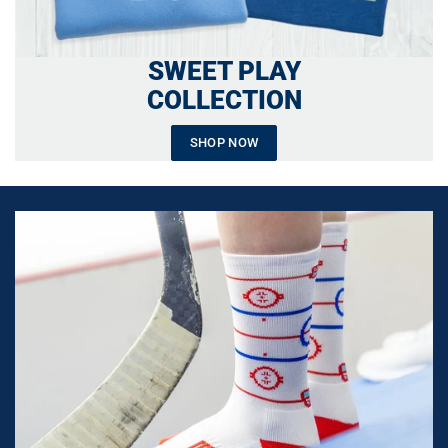
SWEET PLAY
COLLECTION
SHOP NOW