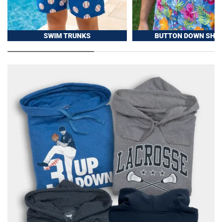
SWIM TRUNKS
BUTTON DOWN SHIR