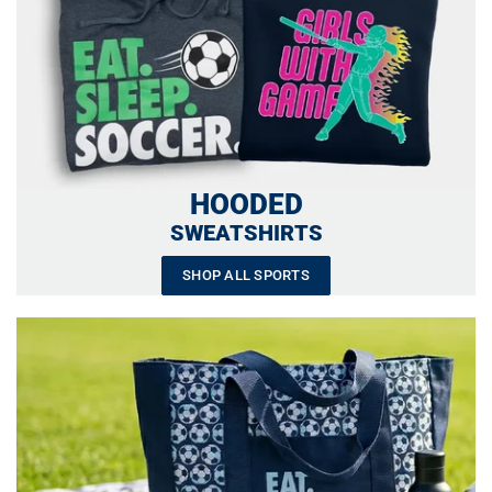
HOODED
SWEATSHIRTS
SHOP ALL SPORTS