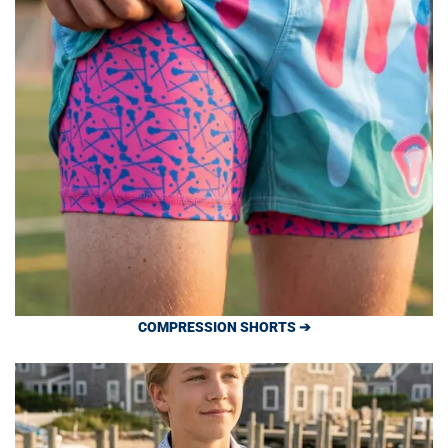
COMPRESSION SHORTS ➔