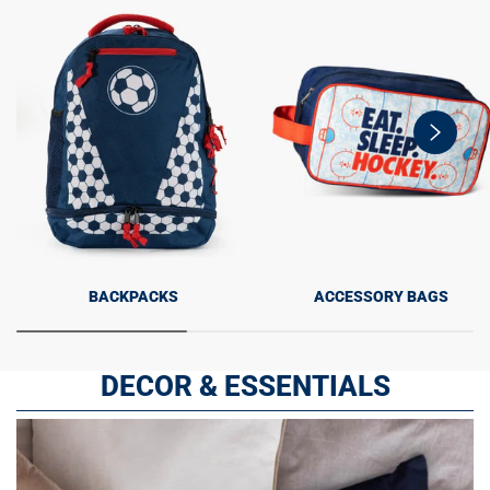
swiper-
button-
next
BACKPACKS
ACCESSORY BAGS
DECOR & ESSENTIALS