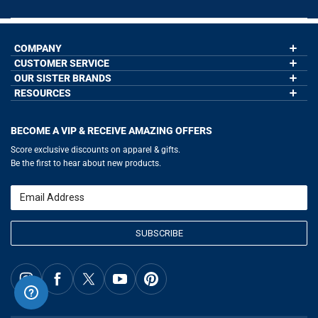
COMPANY
CUSTOMER SERVICE
About Us
Contact Us
OUR SISTER BRANDS
My Account
Wholesale Application
Order Status
RESOURCES
GoneForaRun.com
Our Blog
Help
LuLaLax.com
Our Blog
Testimonials
Return Portal
JerseyGenius.com
Hockey Hub
Charities
Accessibility Adjustments
BECOME A VIP & RECEIVE AMAZING OFFERS
Baseball Corner
Gift Cards
Basketball Zone
Privacy Policy
Score exclusive discounts on apparel & gifts.
Soccer Spot
Terms of Use
Be the first to hear about new products.
Volleyball Guide
Softball Playbook
Running Life
Email
Lacrosse Central
SUBSCRIBE