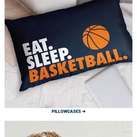
PILLOWCASES ➔