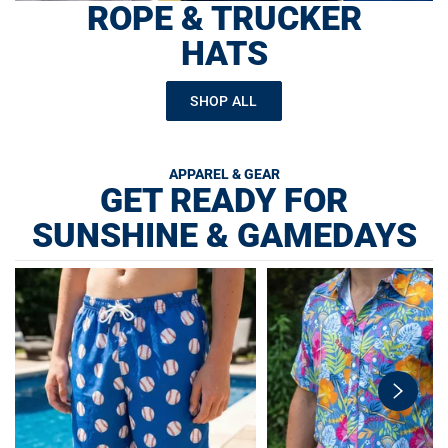
ROPE & TRUCKER
HATS
SHOP ALL
APPAREL & GEAR
GET READY FOR
SUNSHINE & GAMEDAYS
swiper-
button-
next