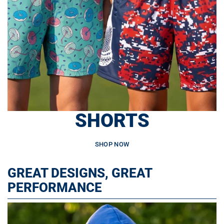
SHORTS
SHOP NOW
GREAT DESIGNS, GREAT
PERFORMANCE