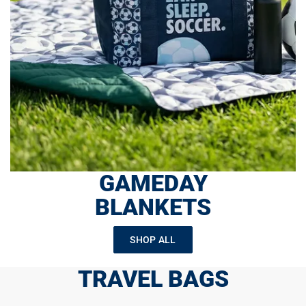
GAMEDAY
BLANKETS
SHOP ALL
TRAVEL BAGS