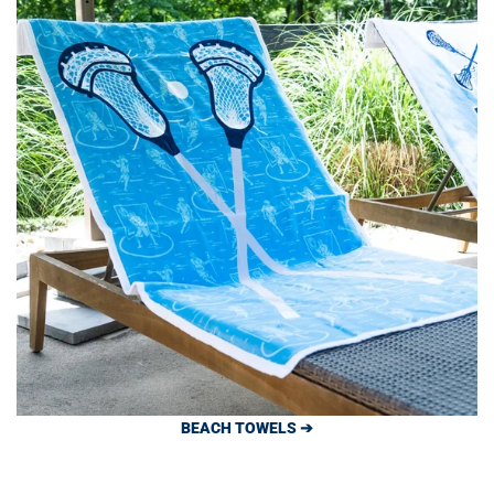
BEACH TOWELS ➔