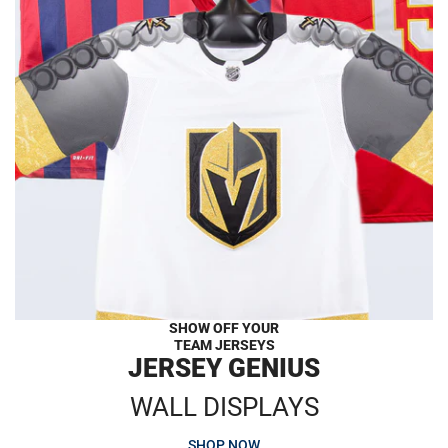
SHOW OFF YOUR
TEAM JERSEYS
JERSEY GENIUS
WALL DISPLAYS
SHOP NOW