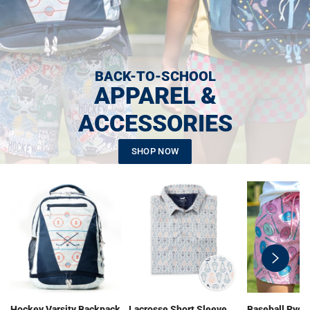
BACK-TO-SCHOOL
APPAREL &
ACCESSORIES
SHOP NOW
swiper-
button-
next
Hockey Varsity Backpack
Lacrosse Short Sleeve
Baseball Ryde