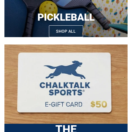
PICKLEBALL
SHOP ALL
THE