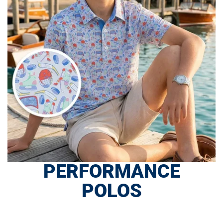
PERFORMANCE
POLOS
SHOP NOW