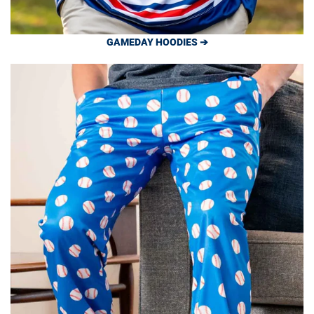
GAMEDAY HOODIES ➔