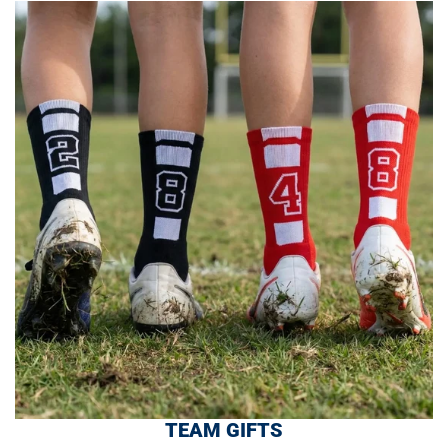
TEAM GIFTS