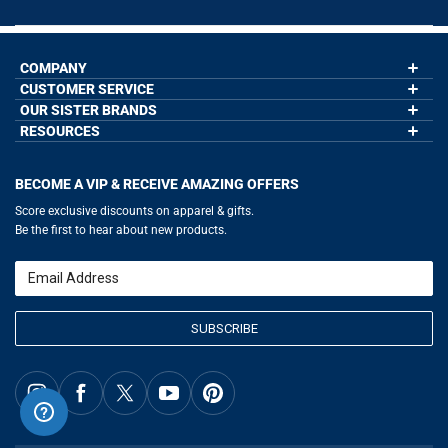
COMPANY
CUSTOMER SERVICE
About Us
Contact Us
OUR SISTER BRANDS
My Account
Wholesale Application
Order Status
RESOURCES
GoneForaRun.com
Our Blog
Help
LuLaLax.com
Our Blog
Testimonials
Return Portal
JerseyGenius.com
Hockey Hub
Charities
Accessibility Adjustments
BECOME A VIP & RECEIVE AMAZING OFFERS
Baseball Corner
Gift Cards
Basketball Zone
Privacy Policy
Score exclusive discounts on apparel & gifts.
Soccer Spot
Terms of Use
Be the first to hear about new products.
Volleyball Guide
Softball Playbook
Running Life
Email
Lacrosse Central
SUBSCRIBE