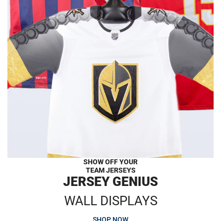
SHOW OFF YOUR
TEAM JERSEYS
JERSEY GENIUS
WALL DISPLAYS
SHOP NOW