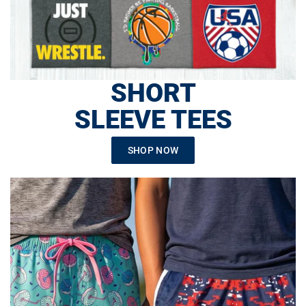
SHORT
SLEEVE TEES
SHOP NOW