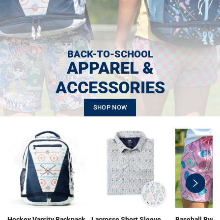
BACK-TO-SCHOOL
APPAREL &
ACCESSORIES
SHOP NOW
swiper-
button-
next
Hockey Varsity Backpack
Lacrosse Short Sleeve
Baseball Ryde