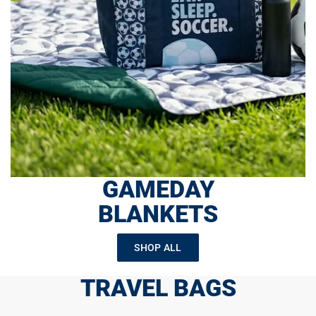
GAMEDAY
BLANKETS
SHOP ALL
TRAVEL BAGS