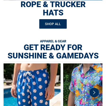
ROPE & TRUCKER
HATS
SHOP ALL
APPAREL & GEAR
GET READY FOR
SUNSHINE & GAMEDAYS
swiper-
button-
next