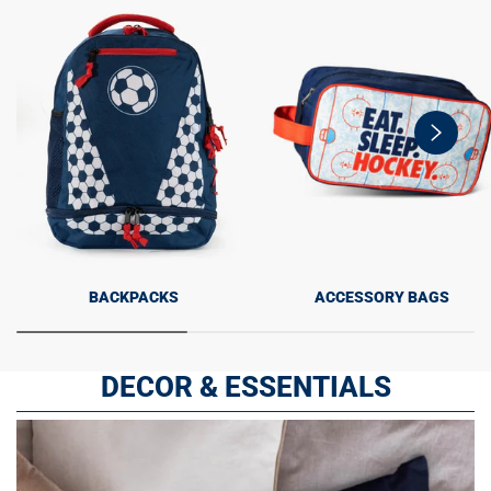
swiper-
button-
next
BACKPACKS
ACCESSORY BAGS
DECOR & ESSENTIALS