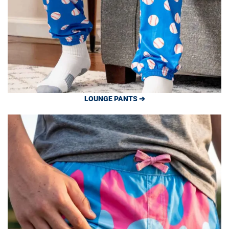
LOUNGE PANTS ➔