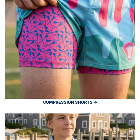
COMPRESSION SHORTS ➔