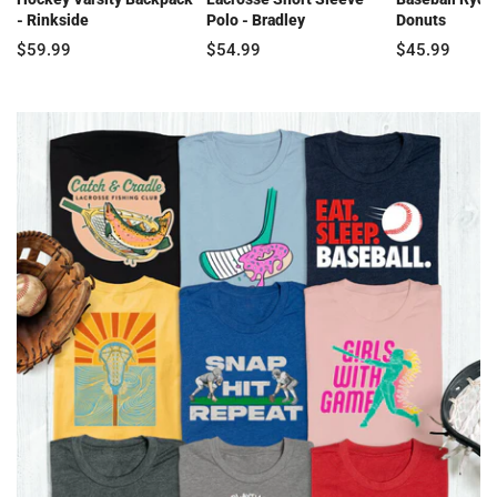
- Rinkside
Polo - Bradley
Donuts
$59.99
$54.99
$45.99