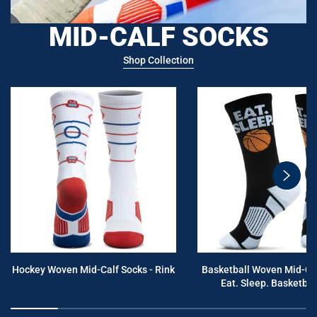
MID-CALF SOCKS
Shop Collection
swiper
button
next
Hockey Woven Mid-Calf Socks - Rink
Basketball Woven Mid-Cal
Eat. Sleep. Basketball