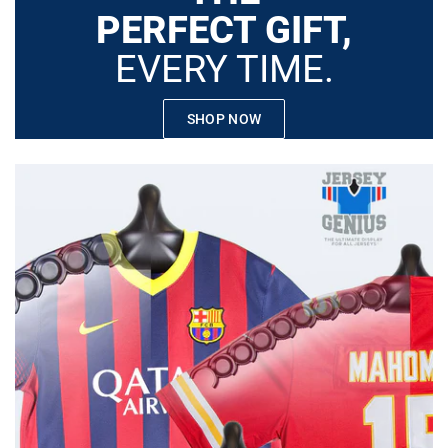
PERFECT GIFT,
EVERY TIME.
SHOP NOW