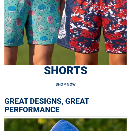
SHORTS
SHOP NOW
GREAT DESIGNS, GREAT
PERFORMANCE