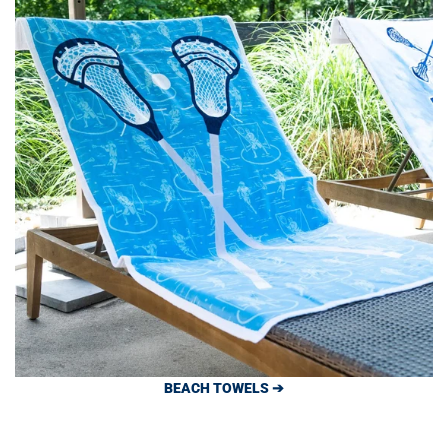
BEACH TOWELS ➔