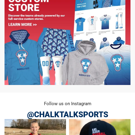
Follow us on Instagram
@CHALKTALKSPORTS