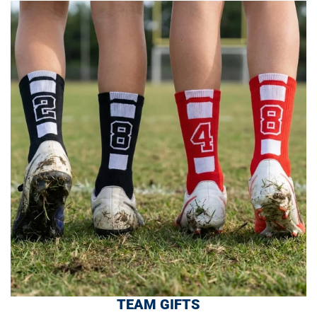
TEAM GIFTS