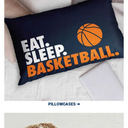
PILLOWCASES ➔