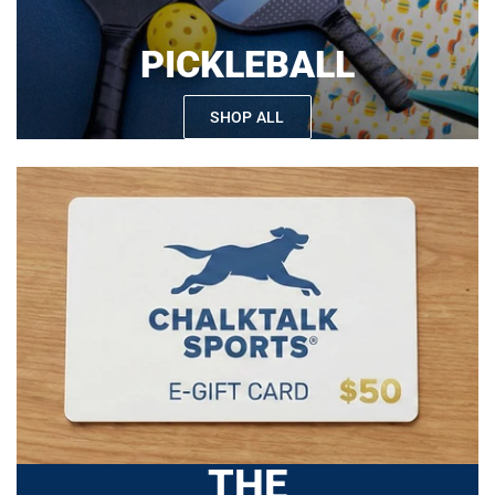
PICKLEBALL
SHOP ALL
THE