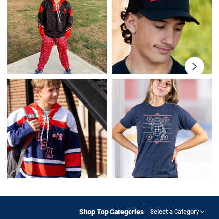
swiper-
button-
next
Shop Top Categories
Select a Category