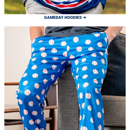
GAMEDAY HOODIES ➔