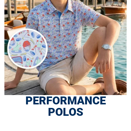
PERFORMANCE
POLOS
SHOP NOW