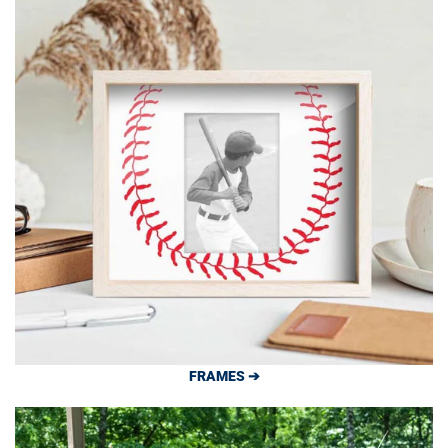
FRAMES ➔