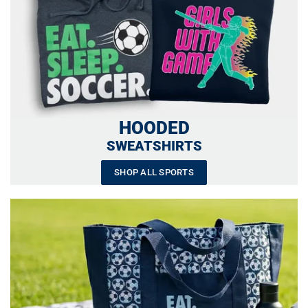
HOODED
SWEATSHIRTS
SHOP ALL SPORTS