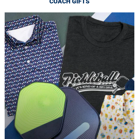
COACH GIFTS