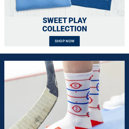
SWEET PLAY
COLLECTION
SHOP NOW