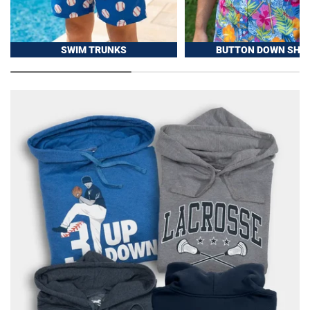
SWIM TRUNKS
BUTTON DOWN SHIR